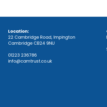
Location:
22 Cambridge Road, Impington
Cambridge CB24 9NU
01223 236786
info@camtrust.co.uk