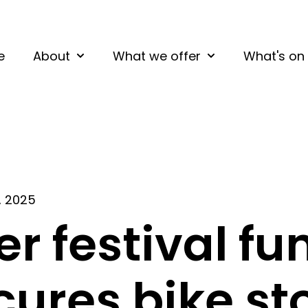
e
About
What we offer
What's on
Show submenu for About
Show submenu fo
, 2025
er festival fu
cures bike sto