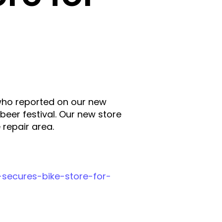
who reported on our new
beer festival. Our new store
 repair area.
-secures-bike-store-for-