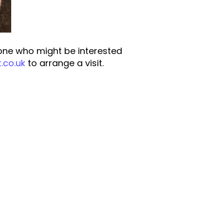
one who might be interested
.co.uk
to arrange a visit.