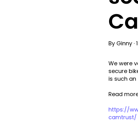
Ca
By
Ginny
·
We were ve
secure bik
is such an
Read more
https://ww
camtrust/