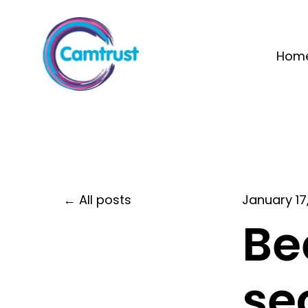
Hom
All posts
January 17
Be
se