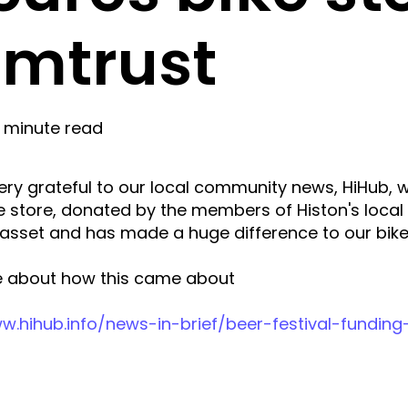
mtrust
1 minute read
ry grateful to our local community news, HiHub, 
e store, donated by the members of Histon's local 
 asset and has made a huge difference to our bike
 about how this came about
w.hihub.info/news-in-brief/beer-festival-funding