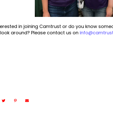
terested in joining Camtrust or do you know some
a look around? Please contact us on
info@camtrust