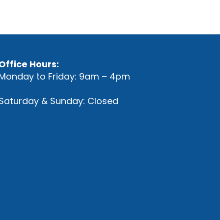
Office Hours:
Monday to Friday: 9am – 4pm
Saturday & Sunday: Closed