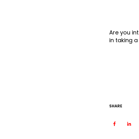
Are you in
in taking 
SHARE