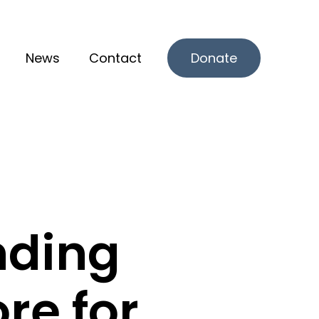
News
Contact
Donate
r What we offer
nding
re for