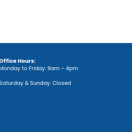
Office Hours:
Monday to Friday: 9am – 4pm
Saturday & Sunday: Closed