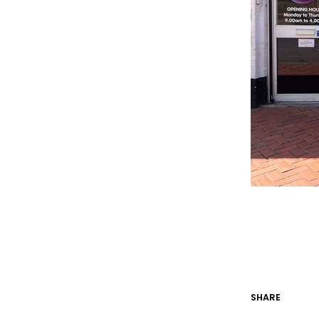
SHARE