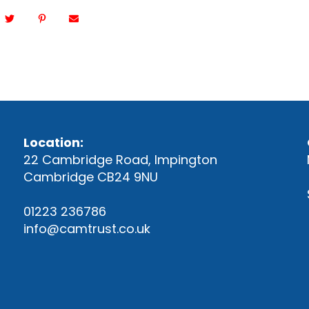
Location:
22 Cambridge Road, Impington
Cambridge CB24 9NU
01223 236786
info@camtrust.co.uk