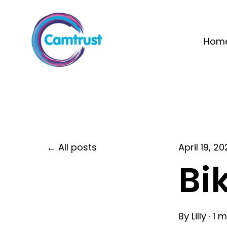
Hom
All posts
April 19, 2
Bi
By
Lilly
·
1 m