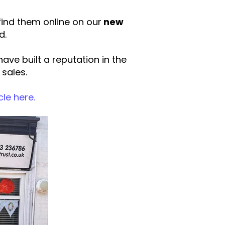
ind them online on our
new
d.
ve built a reputation in the
 sales.
cle here.