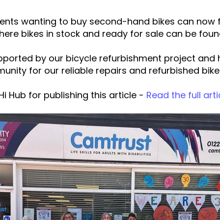
dents wanting to buy second-hand bikes can now f
here bikes in stock and ready for sale can be foun
ported by our bicycle refurbishment project and ha
unity for our reliable repairs and refurbished bike
i Hub for publishing this article -
Read the full arti