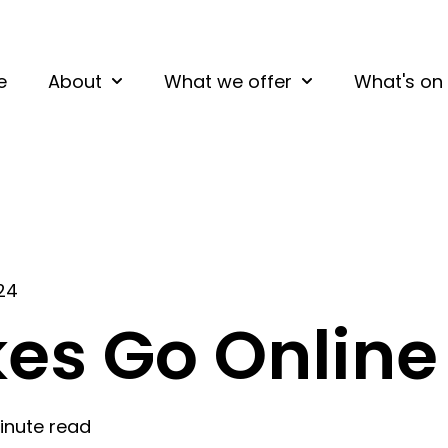
e
About
What we offer
What's on
Show submenu for About
Show submenu fo
024
kes Go Online
inute read