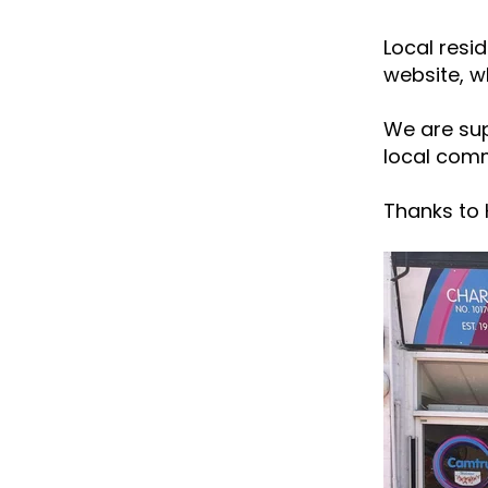
Local resi
website, w
We are sup
local comm
Thanks to H