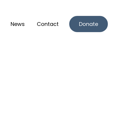
News
Contact
Donate
r What we offer