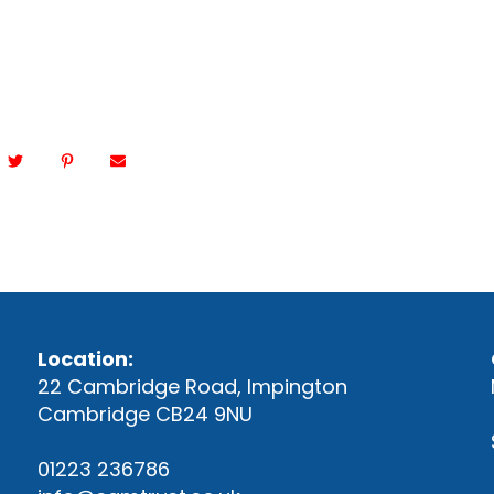
Location:
22 Cambridge Road, Impington
Cambridge CB24 9NU
01223 236786