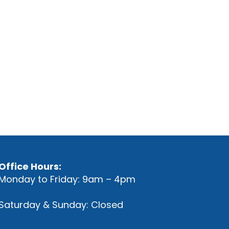
Office Hours:
Monday to Friday: 9am – 4pm
Saturday & Sunday: Closed