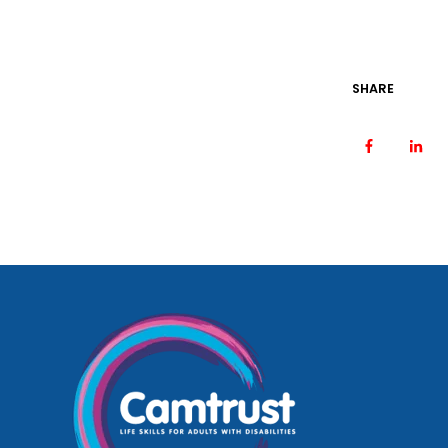
SHARE