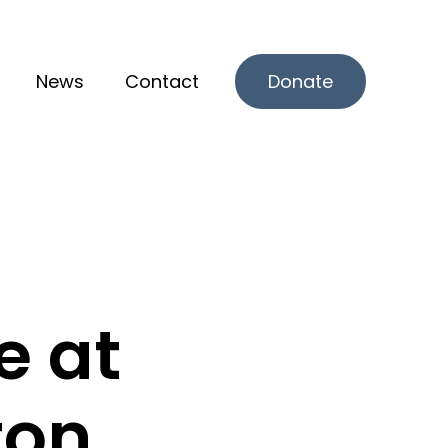
News
Contact
Donate
r What we offer
e at
ton