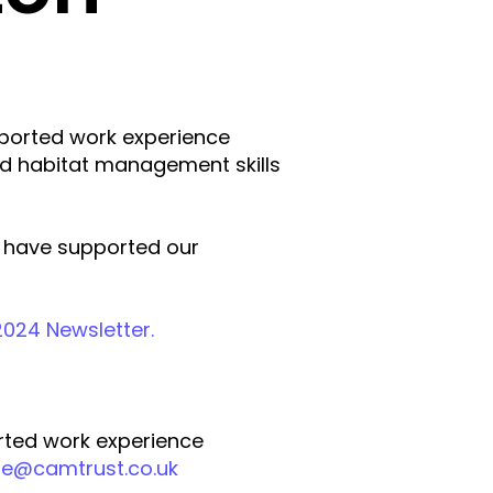
ported work experience
nd habitat management skills
at have supported our
024 Newsletter.
rted work experience
ire@camtrust.co.uk