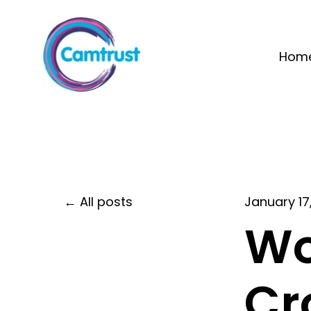
Hom
All posts
January 17
Wo
Cr