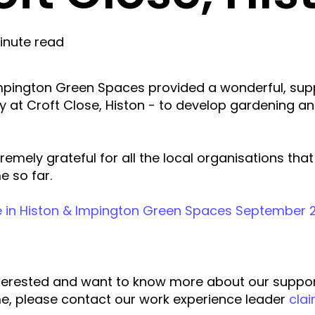
inute read
mpington Green Spaces provided a wonderful, sup
y at Croft Close, Histon - to develop gardening a
remely grateful for all the local organisations th
 so far.
 in Histon & Impington Green Spaces September 2
interested and want to know more about our suppo
, please contact our work experience leader
cla