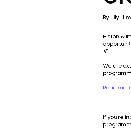
By
Lilly
·
1 m
Histon & I
opportunit
🍂
We are ext
programme
Read more
If you're 
programme