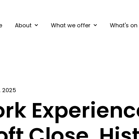
e
About
What we offer
What's on
Show submenu for About
Show submenu fo
, 2025
rk Experienc
oft Close, His