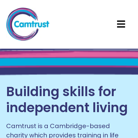
Open ma
Building skills for
independent living
Camtrust is a Cambridge-based
charity which provides training in life