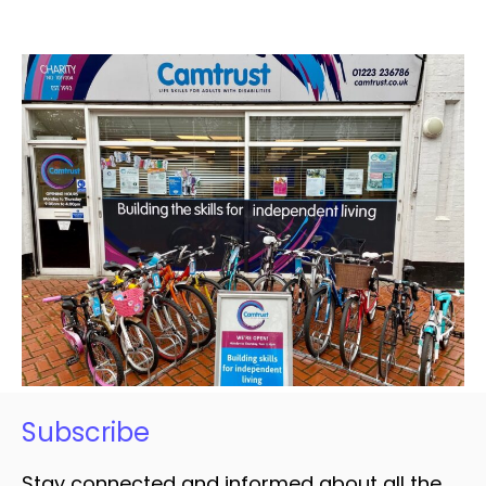
Subscribe
Stay connected and informed about all the