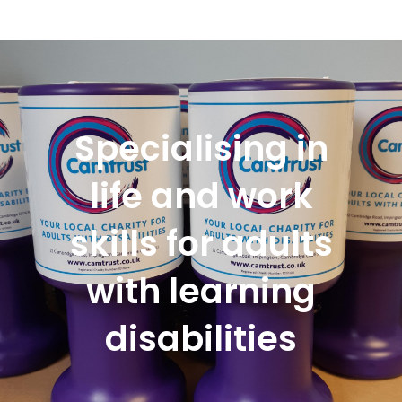
Specialising in
life and work
skills for adults
with learning
disabilities