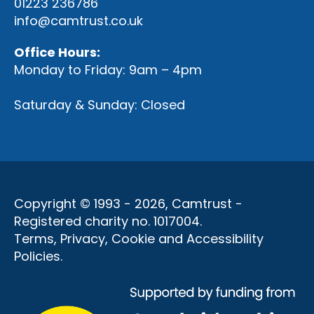
01223 236786
info@camtrust.co.uk
Office Hours:
Monday to Friday: 9am – 4pm
Saturday & Sunday: Closed
Copyright © 1993 - 2026, Camtrust -
Registered charity no. 1017004.
Terms, Privacy, Cookie and Accessibility
Policies
.