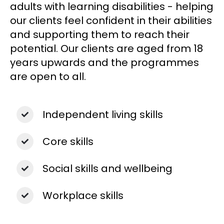
adults with learning disabilities - help
ing
our clients feel confident in their abilities
and supporting them to reach their
potential.
Our clients are aged from 18
years upwards and the programmes
are open to all.
Independent living skills
Core skills
Social skills and wellbeing
Workplace skills