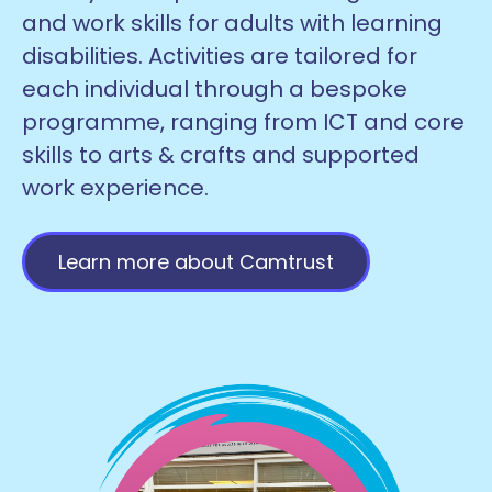
and work skills for adults with learning
disabilities. Activities are tailored for
each individual through a bespoke
programme, ranging from ICT and core
skills to arts & crafts and supported
work experience.
Learn more about Camtrust