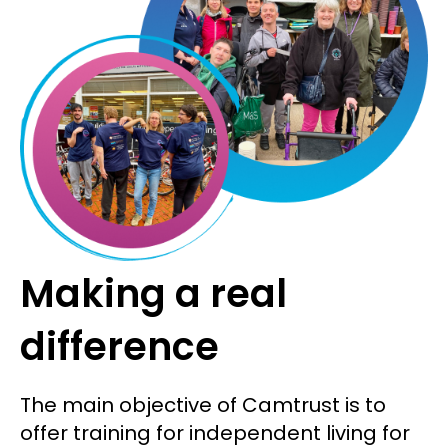
Making a real
difference
The main objective of Camtrust is to
offer training for independent living for