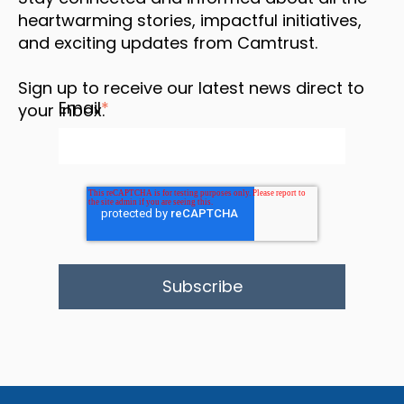
heartwarming stories, impactful initiatives,
and exciting updates from Camtrust.
Sign up to receive our latest news direct to
Email
*
your inbox.