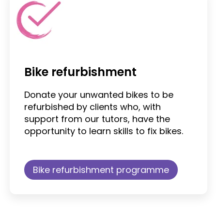
Bike refurbishment
Donate your unwanted bikes to be
refurbished by clients who, with
support from our tutors, have the
opportunity to learn skills to fix bikes.
Bike refurbishment programme