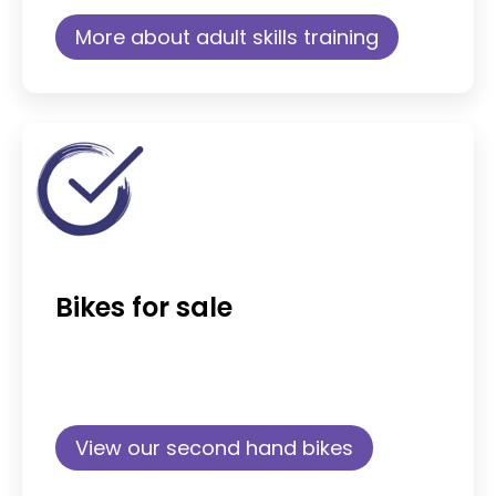
More about adult skills training
Bikes for sale
View our second hand bikes