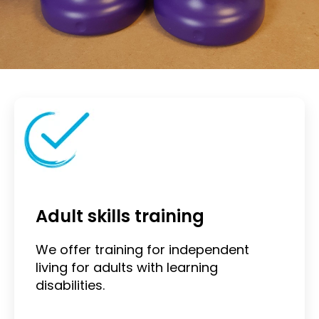
Adult skills training
We offer training for independent
living for adults with learning
disabilities.