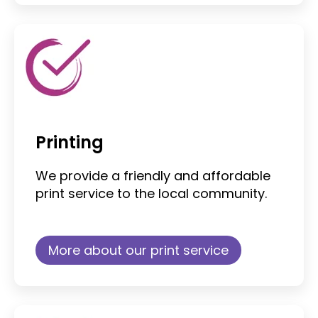
Printing
We provide a friendly and affordable
print service to the local community.
More about our print service