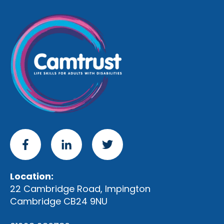
Location:
22 Cambridge Road, Impington
Cambridge CB24 9NU