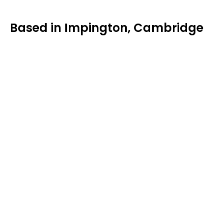
Based in Impington, Cambridge