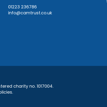
01223 236786
info@camtrust.co.uk
ered charity no. 1017004.
licies
.