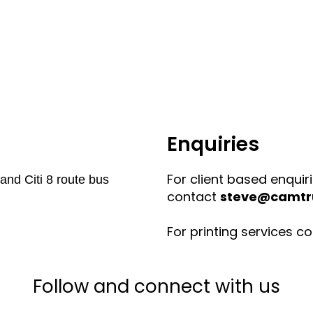
Enquiries
For client based enquir
and Citi 8 route bus
contact
steve@camtru
For printing services c
Follow and connect with us