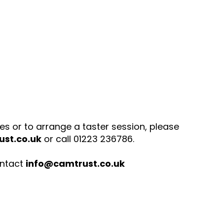
ies or to arrange a taster session, please
st.co.uk
or call 01223 236786.
ontact
info@camtrust.co.uk