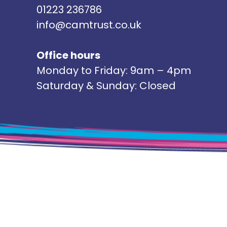
01223 236786
info@camtrust.co.uk
Office hours
Monday to Friday: 9am – 4pm
Saturday & Sunday: Closed