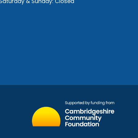
Saturday & Sunday: Closed