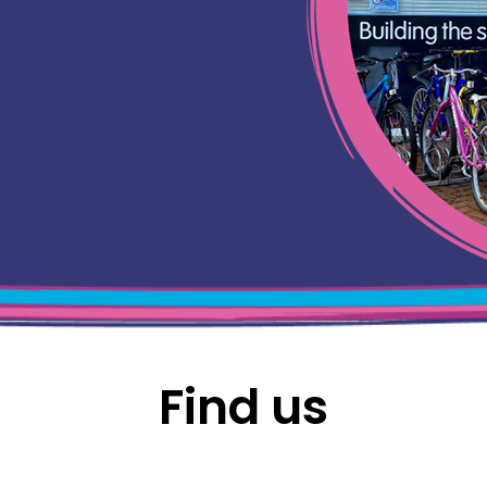
Find us