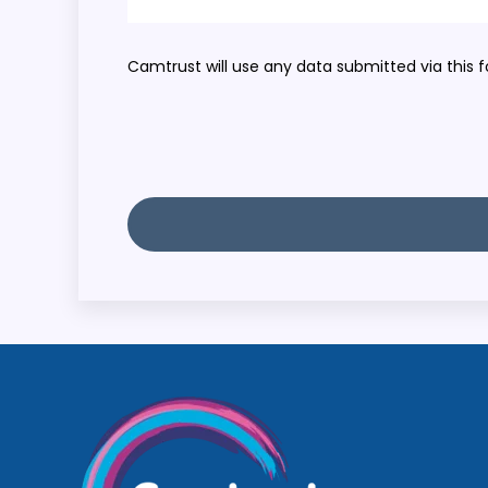
Camtrust will use any data submitted via this f