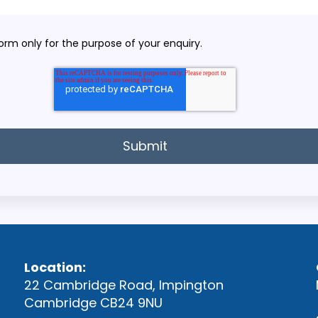
orm only for the purpose of your enquiry.
Location:
22 Cambridge Road, Impington
Cambridge CB24 9NU