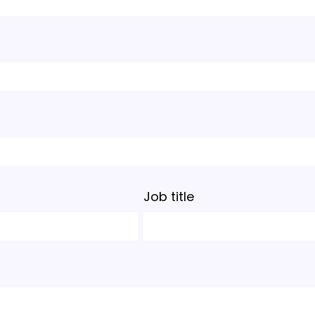
Job title