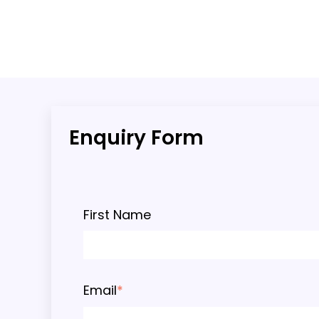
Enquiry Form
First Name
Email
*