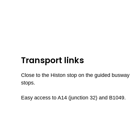
Transport links
Close to the Histon stop on the guided busway 
stops.
Easy access to A14 (junction 32) and B1049.