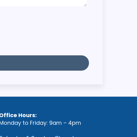
Office Hours:
Monday to Friday: 9am – 4pm