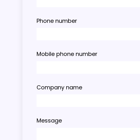
Phone number
Mobile phone number
Company name
Message