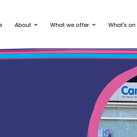
e
About
What we offer
What's on
Show submenu for About
Show submenu fo