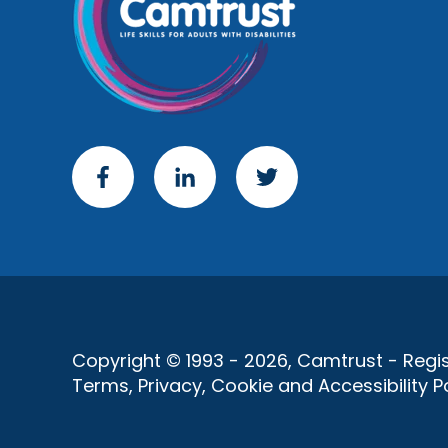
Copyright © 1993 - 2026, Camtrust - Regist
Terms, Privacy, Cookie and Accessibility Po