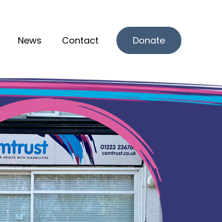
News
Contact
Donate
r What we offer