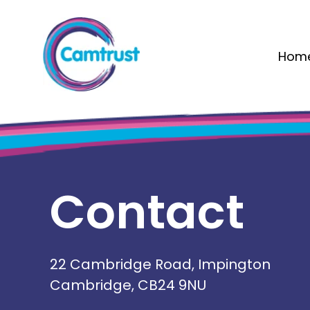
Hom
Contact
22 Cambridge Road, Impington
Cambridge, CB24 9NU