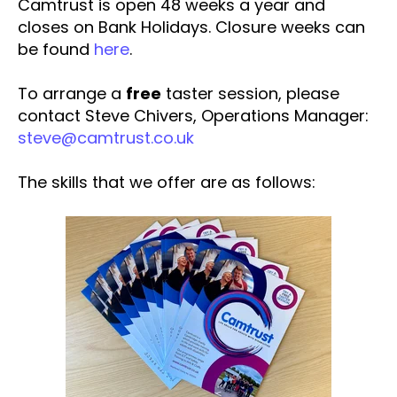
Camtrust is open 48 weeks a year and
closes on Bank Holidays. Closure weeks can
be found
here
.
To arrange a
free
taster session, please
contact Steve Chivers, Operations Manager:
steve@camtrust.co.uk
The skills that we offer are as follows: