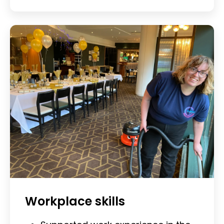
Workplace skills