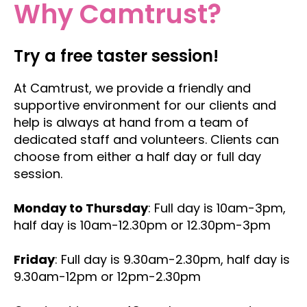
Why Camtrust?
Try a free taster session!
At Camtrust, we provide a friendly and
supportive environment for our clients and
help is always at hand from a team of
dedicated staff and volunteers. Clients can
choose from either a half day or full day
session.
Monday to Thursday
: Full day is 10am-3pm,
half day is 10am-12.30pm or 12.30pm-3pm
Friday
: Full day is 9.30am-2.30pm, half day is
9.30am-12pm or 12pm-2.30pm