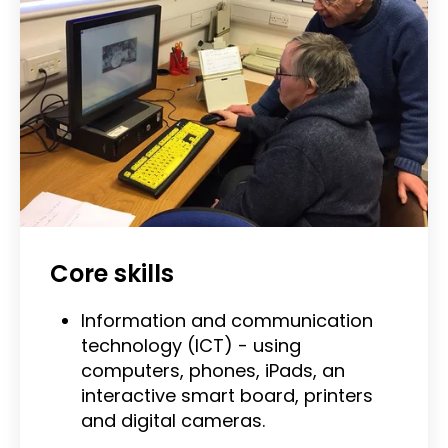
Core skills
Information and communication
technology (ICT) - using
computers, phones, iPads, an
interactive smart board, printers
and digital cameras.