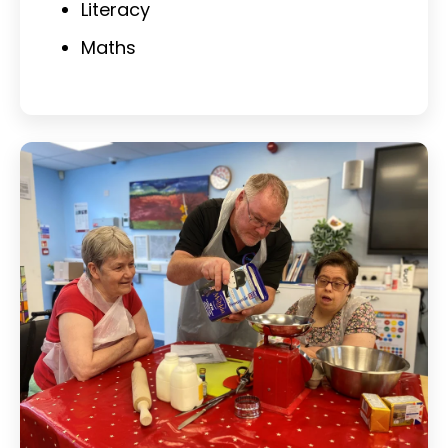
Literacy
Maths