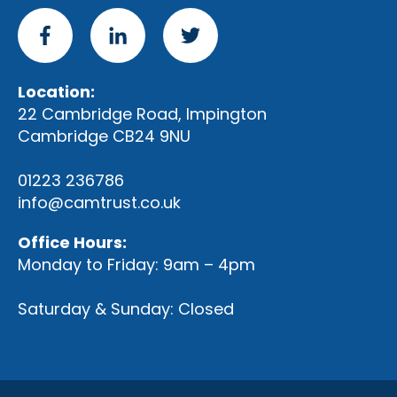
Location:
22 Cambridge Road, Impington
Cambridge CB24 9NU
01223 236786
info@camtrust.co.uk
Office Hours:
Monday to Friday: 9am – 4pm
Saturday & Sunday: Closed