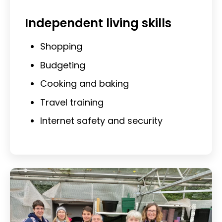
Independent living skills
Shopping
Budgeting
Cooking and baking
Travel training
Internet safety and security