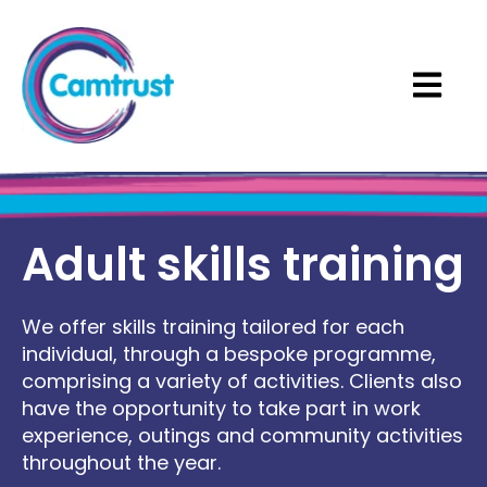
Open ma
Adult skills training
We offer skills training tailored for each
individual, through a bespoke programme,
comprising a variety of activities. Clients also
have the opportunity to take part in work
experience, outings and community activities
throughout the year.