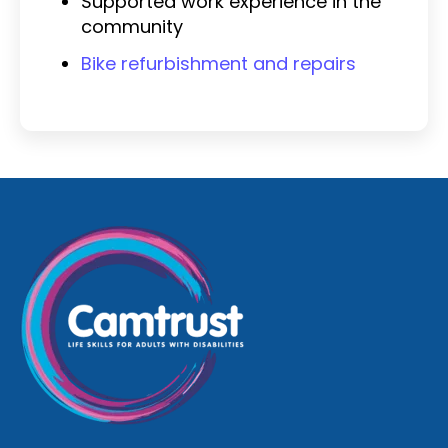
Supported work experience in the
community
Bike refurbishment and repairs