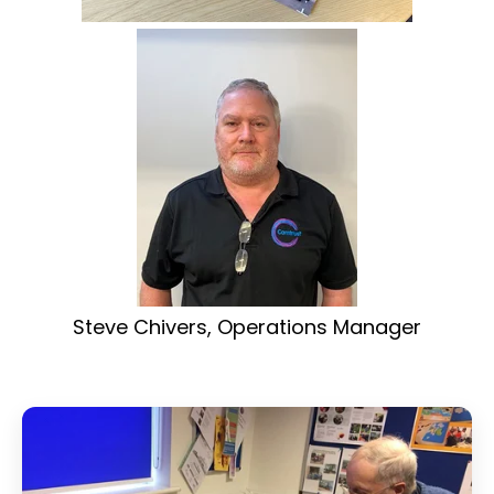
Steve Chivers, Operations Manager