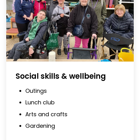
Social skills & wellbeing
Outings
Lunch club
Arts and crafts
Gardening