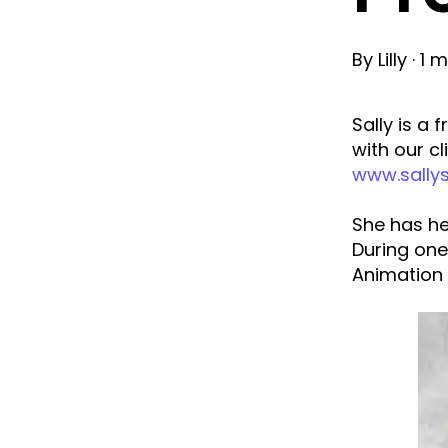
By
Lilly
·
1 m
Sally is a
with our cl
www.sally
She has he
During one
Animation 