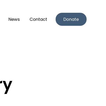
News
Contact
Donate
r What we offer
ry