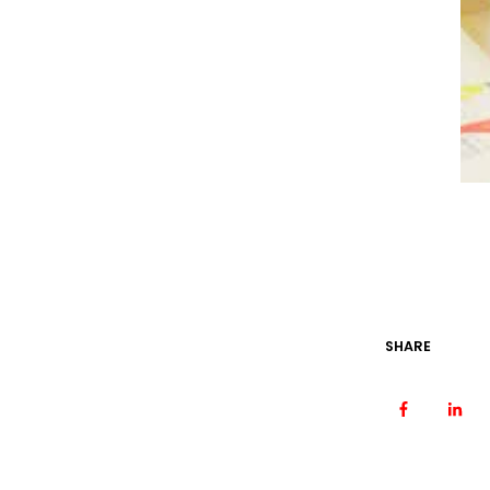
SHARE