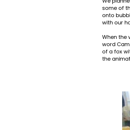
We planned
some of th
onto bubbl
with our h
When the w
word Camtr
of a fox w
the animat