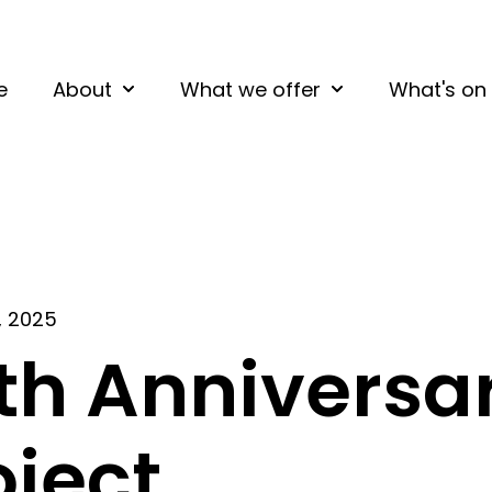
e
About
What we offer
What's on
Show submenu for About
Show submenu fo
, 2025
th Anniversa
oject