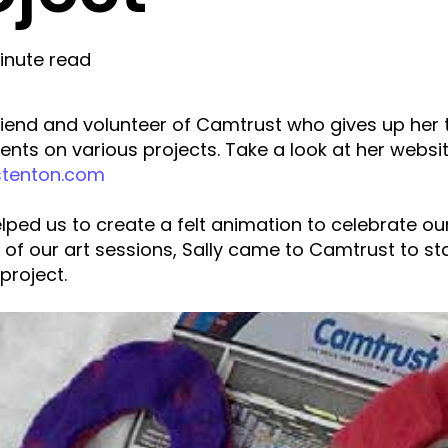
inute read
 friend and volunteer of Camtrust who gives up her 
ients on various projects. Take a look at her websi
stenton.com
lped us to create a felt animation to celebrate ou
 of our art sessions, Sally came to Camtrust to st
project.