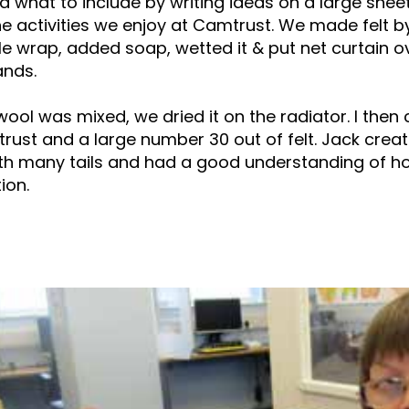
 what to include by writing ideas on a large shee
e activities we enjoy at Camtrust. We made felt by
e wrap, added soap, wetted it & put net curtain o
ands.
ool was mixed, we dried it on the radiator. I then
ust and a large number 30 out of felt. Jack crea
ith many tails and had a good understanding of ho
ion.