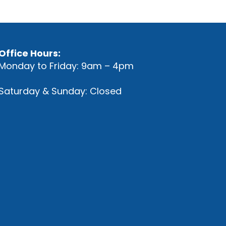
Office Hours:
Monday to Friday: 9am – 4pm
Saturday & Sunday: Closed