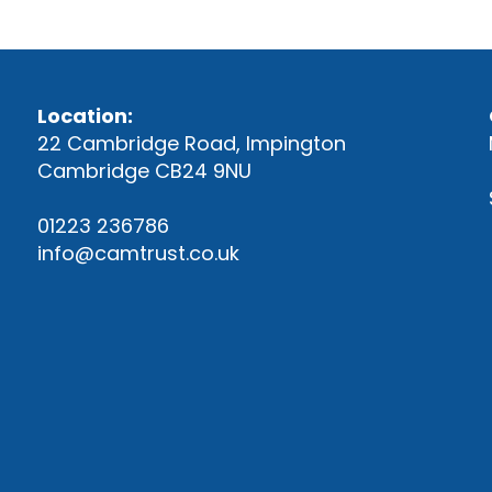
Location:
22 Cambridge Road, Impington
Cambridge CB24 9NU
01223 236786
info@camtrust.co.uk