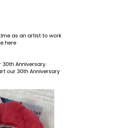
time as an artist to work
te here
r 30th Anniversary.
art our 30th Anniversary