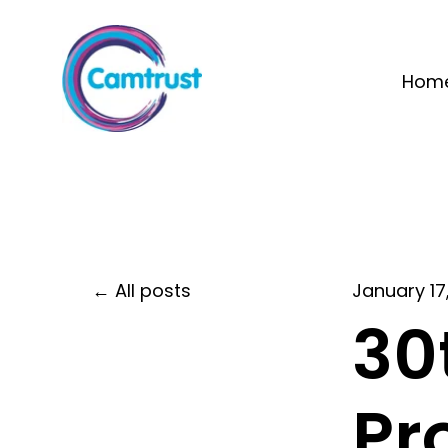
Hom
All posts
January 17
30
Pr