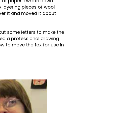
t of paper. I wrote down
 layering pieces of wool
ver it and moved it about
 cut some letters to make the
ted a professional drawing
w to move the fox for use in