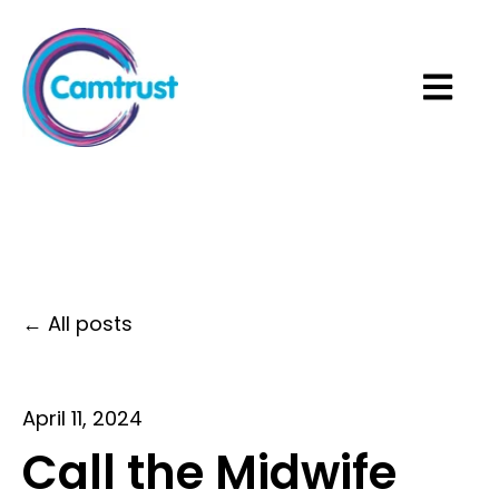
Open ma
All posts
April 11, 2024
Call the Midwife