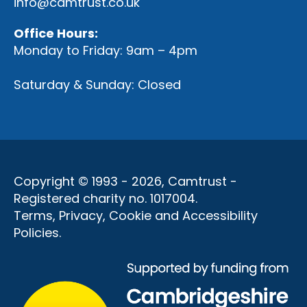
info@camtrust.co.uk
Office Hours:
Monday to Friday: 9am – 4pm
Saturday & Sunday: Closed
Copyright © 1993 - 2026, Camtrust -
Registered charity no. 1017004.
Terms, Privacy, Cookie and Accessibility
Policies
.