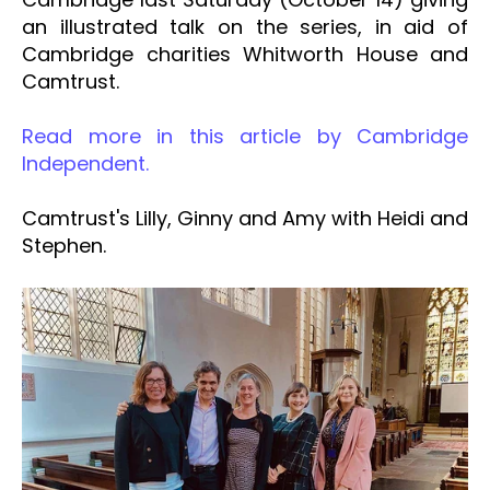
an illustrated talk on the series, in aid of
Cambridge charities Whitworth House and
Camtrust.
Read more in this article by Cambridge
Independent.
Camtrust's Lilly, Ginny and Amy with Heidi and
Stephen.