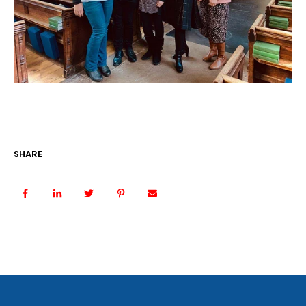
SHARE