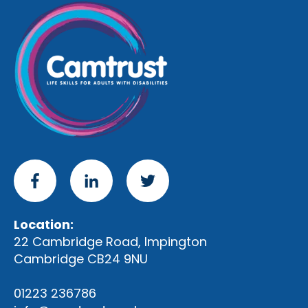
Location:
22 Cambridge Road, Impington
Cambridge CB24 9NU
01223 236786