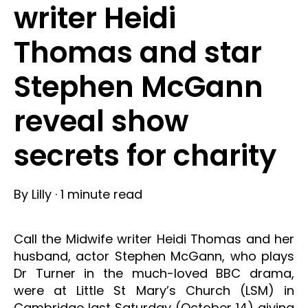
writer Heidi
Thomas and star
Stephen McGann
reveal show
secrets for charity
By
Lilly
·
1 minute read
Call the Midwife writer Heidi Thomas and her
husband, actor Stephen McGann, who plays
Dr Turner in the much-loved BBC drama,
were at Little St Mary’s Church (LSM) in
Cambridge last Saturday (October 14) giving