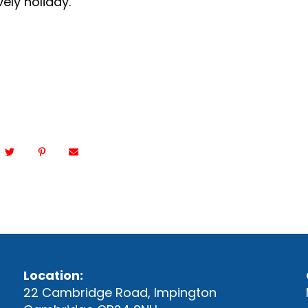
vely holiday.
Location:
22 Cambridge Road, Impington