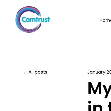
Hom
All posts
January 2
My
in