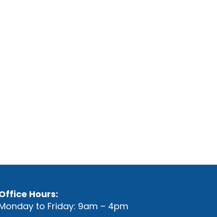
Office Hours:
Monday to Friday: 9am – 4pm