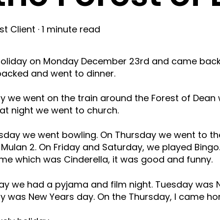
t Client
·
1 minute read
 holiday on Monday December 23rd and came back 
npacked and went to dinner.
 we went on the train around the Forest of Dean 
 at night we went to church.
ay we went bowling. On Thursday we went to the
 Mulan 2. On Friday and Saturday, we played Bing
e which was Cinderella, it was good and funny.
ay we had a pyjama and film night. Tuesday was 
 was New Years day. On the Thursday, I came ho