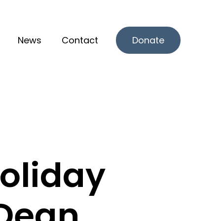
News
Contact
Donate
r What we offer
oliday
 Dean