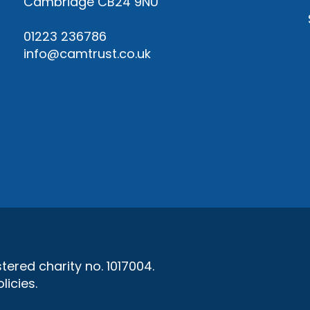
Cambridge CB24 9NU
01223 236786
info@camtrust.co.uk
ered charity no. 1017004.
licies
.