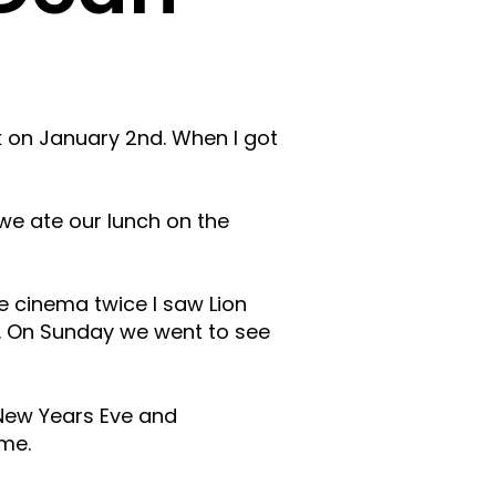
on January 2nd. When I got
we ate our lunch on the
 cinema twice I saw Lion
o. On Sunday we went to see
New Years Eve and
me.