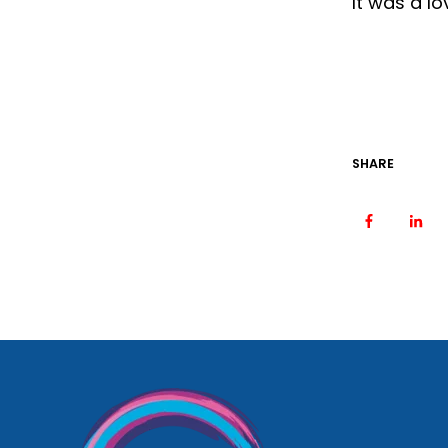
It was a lo
SHARE