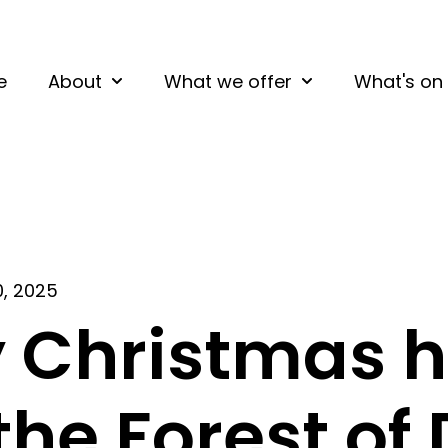
e
About
What we offer
What's on
Show submenu for About
Show submenu fo
0, 2025
 Christmas h
 the Forest of