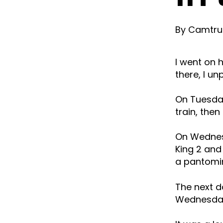
By
Camtrus
I went on
there, I u
On Tuesday
train, then
On Wednesd
King 2 and
a pantomim
The next d
Wednesday