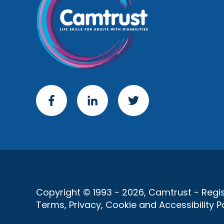
Copyright © 1993 - 2026, Camtrust - Regist
Terms, Privacy, Cookie and Accessibility Po