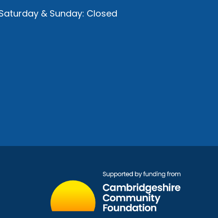
Saturday & Sunday: Closed